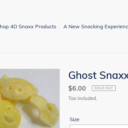
hop 4D Snaxx Products
A New Snacking Experien
Ghost Snax
Regular
$6.00
SOLD OUT
price
Tax included.
Size