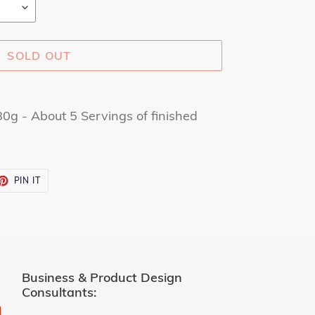
SOLD OUT
g - About 5 Servings of finished
ET
PIN
PIN IT
ON
TTER
PINTEREST
Business & Product Design
Consultants: