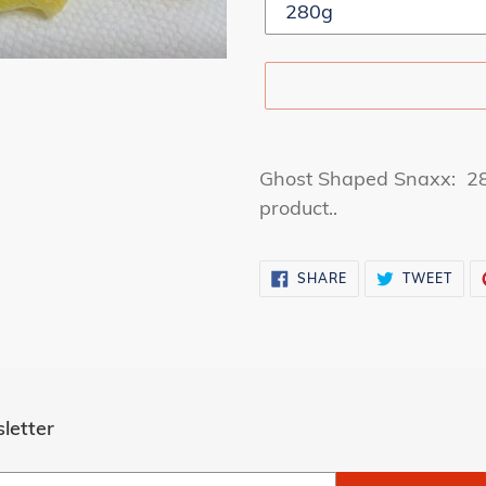
Adding
product
Ghost Shaped Snaxx: 280
to
product..
your
cart
SHARE
TWE
SHARE
TWEET
ON
ON
FACEBOOK
TWI
letter