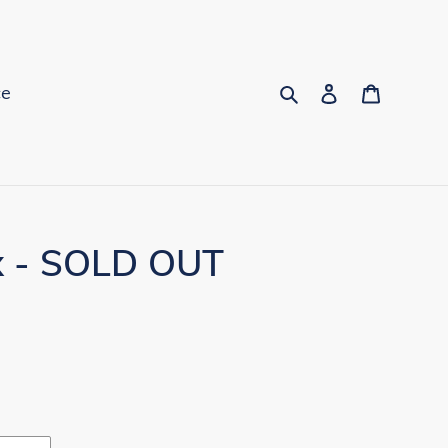
Search
Log in
Cart
ce
x - SOLD OUT