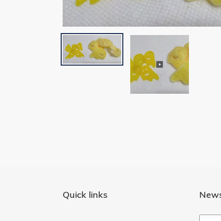
Quick links
News