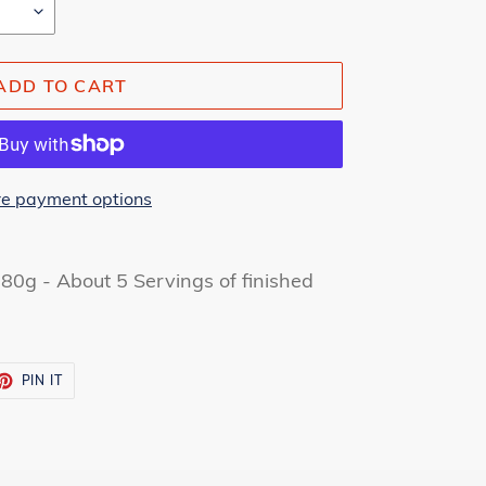
ADD TO CART
e payment options
80g - About 5 Servings of finished
ET
PIN
PIN IT
ON
TTER
PINTEREST