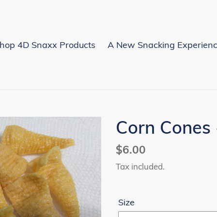
hop 4D Snaxx Products
A New Snacking Experien
Corn Cones
Regular
$6.00
price
Tax included.
Size