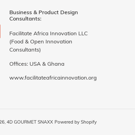
Business & Product Design
Consultants:
Facilitate Africa Innovation LLC
(Food & Open Innovation
Consultants)
Offices: USA & Ghana
www.facilitateafricainnovation.org
26,
4D GOURMET SNAXX
Powered by Shopify