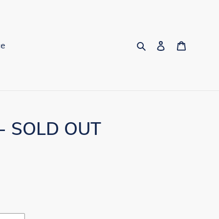
Search
Log in
Cart
ce
 - SOLD OUT