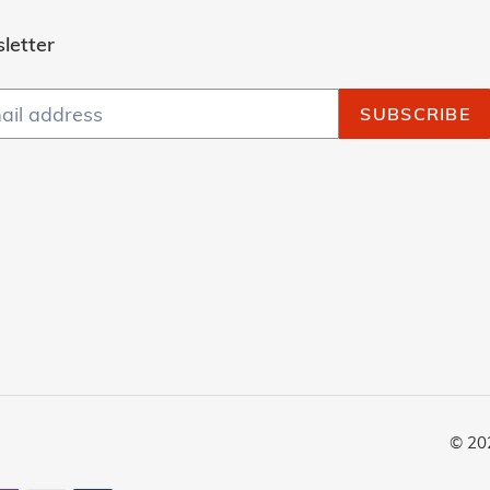
letter
SUBSCRIBE
© 20