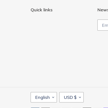
Quick links
News
L
C
English
USD $
A
U
N
R