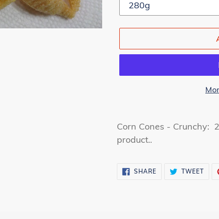
Mor
Adding
product
Corn Cones - Crunchy: 2
to
product..
your
cart
SHARE
TWE
SHARE
TWEET
ON
ON
FACEBOOK
TWI